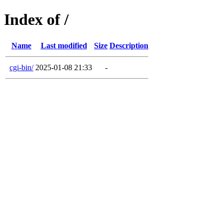
Index of /
Name
Last modified
Size
Description
cgi-bin/
2025-01-08 21:33
-